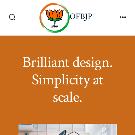
Skip
to
OFBJP
Menu
content
Search
Toggle
Brilliant design.
Simplicity at
scale.