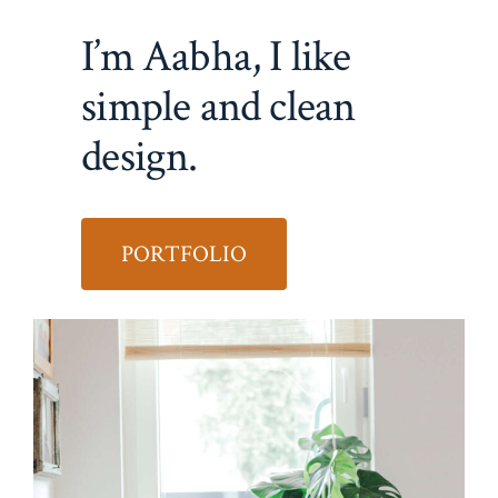
I’m Aabha, I like
simple and clean
design.
PORTFOLIO