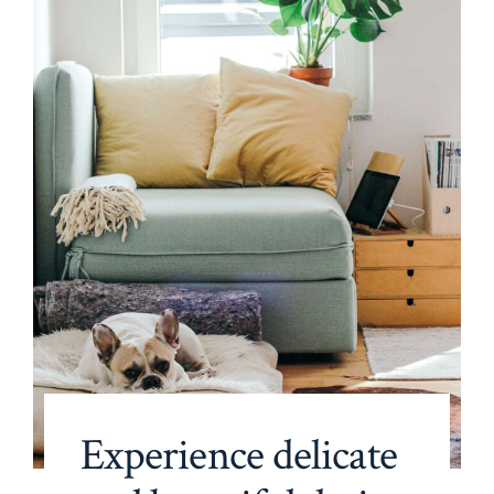
Experience delicate