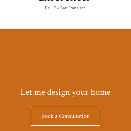
Paul F – San Fransisco
Let me design your home
Book a Consultation