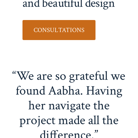
and beautiful design
CONSULTATIONS
“We are so grateful we
found Aabha. Having
her navigate the
project made all the
difference.”