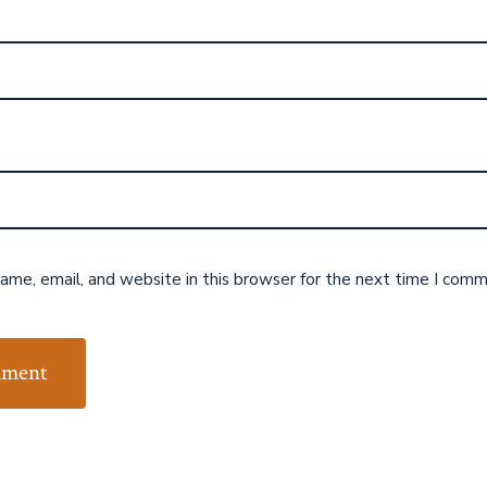
me, email, and website in this browser for the next time I comm