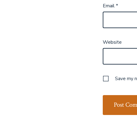
Email
*
Website
Save my na