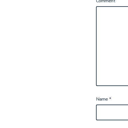
Comment
Name
*