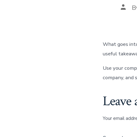
Post
B
autho
What goes into
useful takeawa
Use your compa
company, and s
Leave 
Your email addre