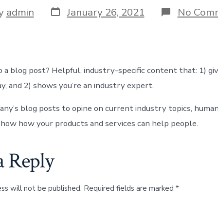
Post
y
admin
January 26, 2021
No Com
date
r
 a blog post? Helpful, industry-specific content that: 1) gi
y, and 2) shows you’re an industry expert.
ny’s blog posts to opine on current industry topics, human
how how your products and services can help people.
a Reply
ss will not be published.
Required fields are marked
*