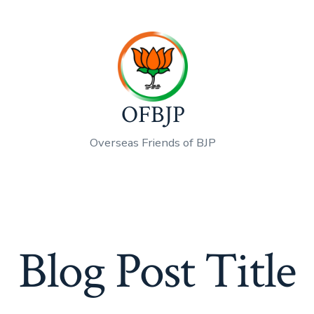
OFBJP
Overseas Friends of BJP
Blog Post Title