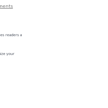
on
ments
Blog
Post
Title
ves readers a
ize your